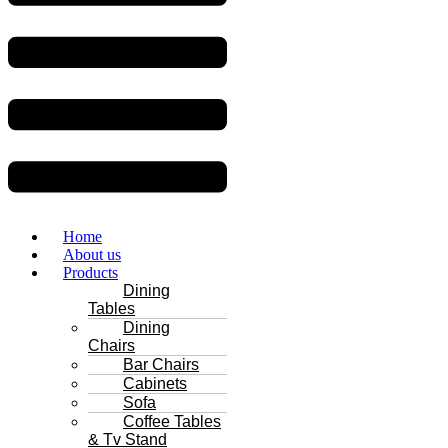
Home
About us
Products
Dining
Tables
Dining
Chairs
Bar Chairs
Cabinets
Sofa
Coffee Tables
& Tv Stand