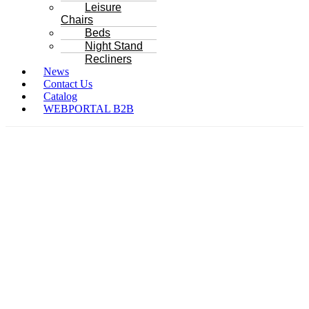
Leisure
Chairs
Beds
Night Stand
Recliners
News
Contact Us
Catalog
WEBPORTAL B2B