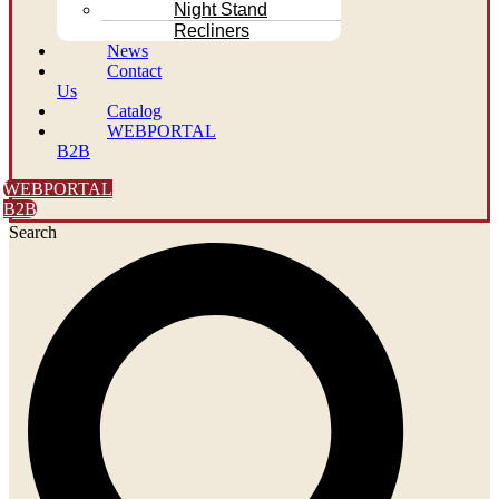
Night Stand
Recliners
News
Contact
Us
Catalog
WEBPORTAL
B2B
WEBPORTAL
B2B
Search