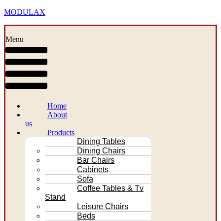
MODULAX
Menu
Home
About
us
Products
Dining Tables
Dining Chairs
Bar Chairs
Cabinets
Sofa
Coffee Tables & Tv
Stand
Leisure Chairs
Beds