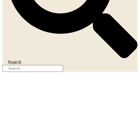
Search